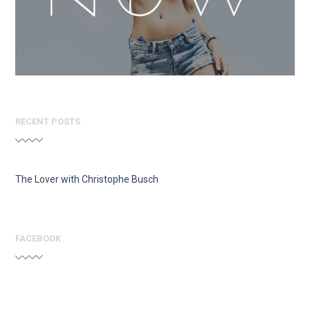
RECENT POSTS
The Lover with Christophe Busch
FACEBOOK