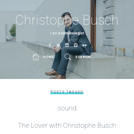
Christophe Busch
I am
a criminologist
HOME
SEARCH
POSTS TAGGED
sound
The Lover with Christophe Busch