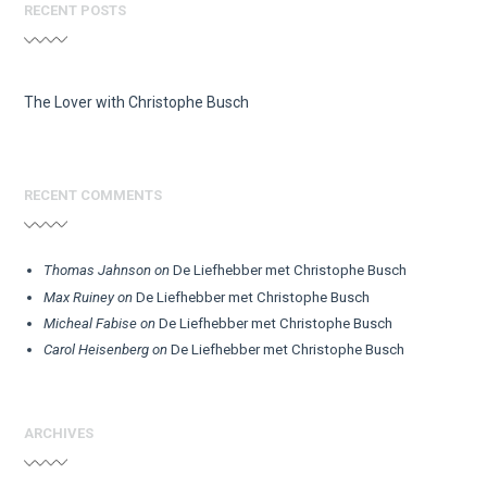
RECENT POSTS
The Lover with Christophe Busch
RECENT COMMENTS
Thomas Jahnson
on
De Liefhebber met Christophe Busch
Max Ruiney
on
De Liefhebber met Christophe Busch
Micheal Fabise
on
De Liefhebber met Christophe Busch
Carol Heisenberg
on
De Liefhebber met Christophe Busch
ARCHIVES