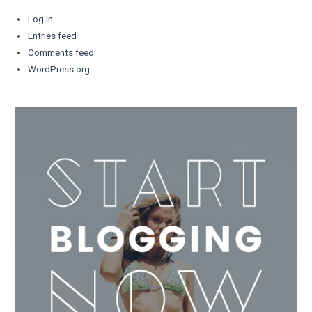
Log in
Entries feed
Comments feed
WordPress.org