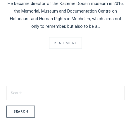
He became director of the Kazerne Dossin museum in 2016,
the Memorial, Museum and Documentation Centre on
Holocaust and Human Rights in Mechelen, which aims not
only to remember, but also to be a...
READ MORE
SEARCH
FOR: