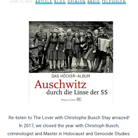
JUNE 19, 2016
ARTICLE
BLOG
OPINION
RADIO
TELEVISION
Re-listen to The Lover with Christophe Busch Stay amazed!
In 2017, we closed the year with Christoph Busch,
criminologist and Master in Holocaust and Genocide Studies.