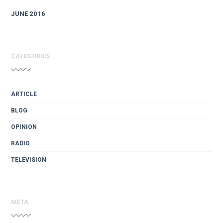
JUNE 2016
CATEGORIES
ARTICLE
BLOG
OPINION
RADIO
TELEVISION
META