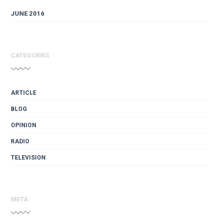
JUNE 2016
CATEGORIES
ARTICLE
BLOG
OPINION
RADIO
TELEVISION
META