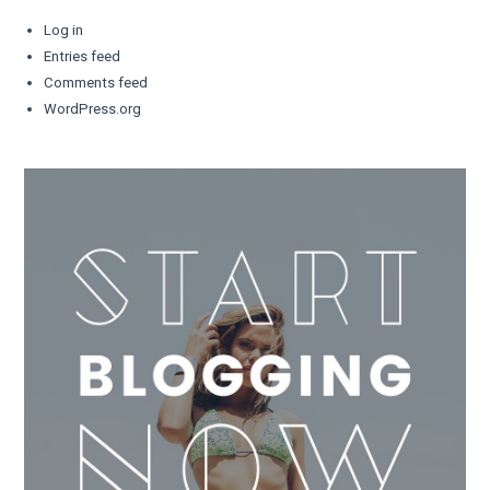
Log in
Entries feed
Comments feed
WordPress.org