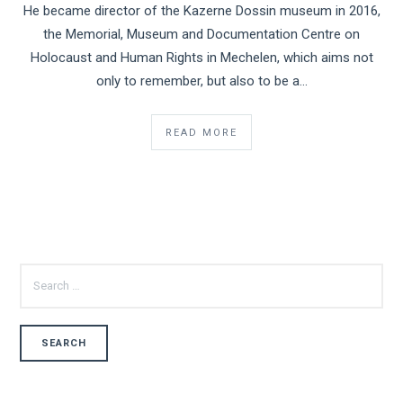
He became director of the Kazerne Dossin museum in 2016,
the Memorial, Museum and Documentation Centre on
Holocaust and Human Rights in Mechelen, which aims not
only to remember, but also to be a...
READ MORE
SEARCH
FOR: