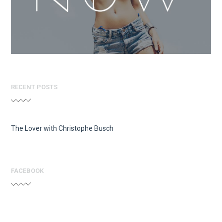
RECENT POSTS
The Lover with Christophe Busch
FACEBOOK