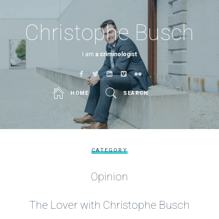
Christophe Busch
I am
a criminologist
HOME
SEARCH
CATEGORY
Opinion
The Lover with Christophe Busch