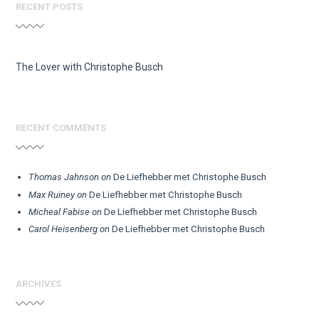
RECENT POSTS
The Lover with Christophe Busch
RECENT COMMENTS
Thomas Jahnson
on
De Liefhebber met Christophe Busch
Max Ruiney
on
De Liefhebber met Christophe Busch
Micheal Fabise
on
De Liefhebber met Christophe Busch
Carol Heisenberg
on
De Liefhebber met Christophe Busch
ARCHIVES