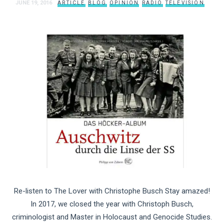
JUNE 19, 2016
ARTICLE
BLOG
OPINION
RADIO
TELEVISION
Re-listen to The Lover with Christophe Busch Stay amazed!
In 2017, we closed the year with Christoph Busch,
criminologist and Master in Holocaust and Genocide Studies.